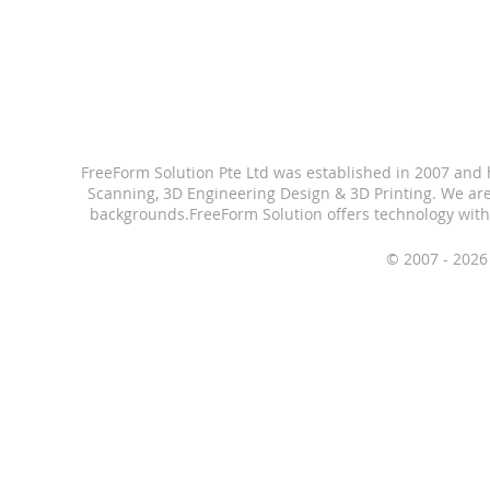
FreeForm Solution Pte Ltd was established in 2007 and
Scanning, 3D Engineering Design & 3D Printing.
We are
backgrounds.
FreeForm Solution offers technology with
© 2007 - 2026