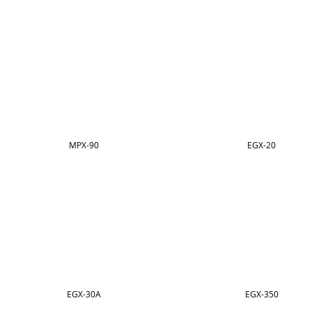
MPX-90
EGX-20
EGX-30A
EGX-350