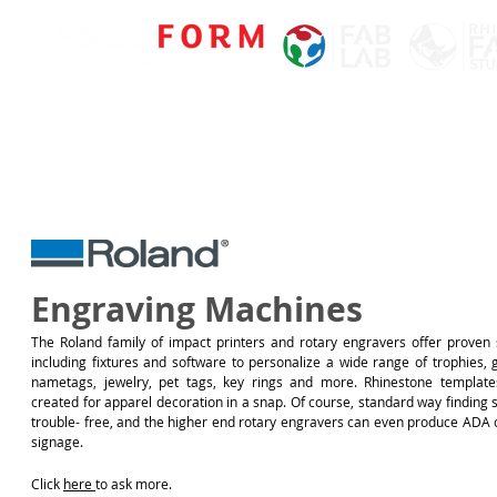
Engraving Machines
The Roland family of impact printers and rotary engravers offer proven s
including fixtures and software to personalize a wide range of trophies, g
nametags, jewelry, pet tags, key rings and more. Rhinestone templat
created for apparel decoration in a snap. Of course, standard way finding 
trouble- free, and the higher end rotary engravers can even produce ADA 
signage.
Click
here
to ask more.