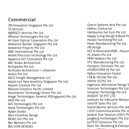
Commercial
Guerin Systems Asia Pte Ltd
3M Innovation Singapore Pte Ltd
Hafeez Contractor
3S Services
Halliburton
Far East Pte Ltd
A@RISCO Services Pte Ltd
Happy Living Design & Build Pt
Affineon Technologies Pte Ltd
Hawaii Furnishing Pte Ltd
Ah Nam Optical Corporation Pte Ltd
Haws Manufacturing Pte Ltd
Ambience Builder Singapore Pte Ltd
HB Design
Ambience Projects Pte Ltd
HCF & AssociatesHDB – Housi
AME International Pte Ltd
HL Jewels Pte Ltd
Amtek Precision Technology Pte Ltd
HPM Hobbies Pte Ltd
Aquarius Int'l Consultant Pte Ltd
HTL Manufacturing Pte Ltd
ARC Studio Architecture
Huntjens Overseas Pte Ltd
Archipedia Pte Ltd
HYDROCHEM (S) Pte Ltd
ArcStudio Architecture + Urbanism
Hyflux Innovation Center
Arialis Pte Ltd
I-DEAL HOUSE Pte Ltd
ASCO Freight Management, LLC
Inforte (S) Pte Ltd
Aspial-Lee Hwa Jewellery Singapore Pte
Ltd
Ingenious Alternative Design 
Asylum Creative Pte Ltd
Innocom Technologies Pte Ltd
Atwood Oceanics Pacific Limited
Innoplan Technology Pte Ltd
Automation Technology Center Pte Ltd
INSIGHT 3D PTE LTD
Avago Technologies General IP(Singapore) Pte Ltd
Institute for Infocomm Resea
AVID Pte Ltd
Interlift Sales Pte Ltd
AVS Technologies Pte Ltd
Island Marine Services Pte Lt
Awak Technologies Pte Ltd
i-VOX Comnnimucations Pte L
Aydan Studio
Jardine One Solution (2001) Pt
Bare Essential Design
Jungberg Technologies Pte Ltd
BEMO Int'l Pte Ltd
JuzTECH Solutions Pte Ltd
Bez Balloons Pte Ltd
Keen Tec Marketing & Enterpri
BIG COW DESIGNS