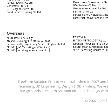
Orcadesign Consultants Pte
Forever Jewels Pte Ltd
OSA Systems (S) Pte Ltd
Genometri Pte Ltd
Oxycle International Pte Ltd
GES (Singapore) Pte Ltd
Pan Terra Pte Ltd
Good Harvest Trading Pte Ltd
Panasonic AVC Networks Singa
Parastruct Innovations Pte Lt
Overseas
ETH Zürich
Allure Jewellery Design
HI-TECH METROLOGY Pty Ltd
Atekem Teknology Eto MADAGASIKARA
Japan AE Power Systems Corp
Balfour Beatty Engineering Services Ceylon Pte Ltd
Kejuruteraan & Pembekal Indu
BRUNEI [ JAC Marketing and Services ]
SENA Diecasting Industries Sd
BRUNEI [ Jerudong International Sch ]
FreeForm Solution Pte Ltd was established in 2007 and
Scanning, 3D Engineering Design & 3D Printing.
We are
backgrounds.
FreeForm Solution offers technology with
© 2007 - 2026