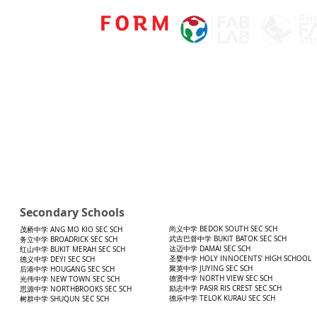
Secondary Schools
尚义中学 BEDOK SOUTH SEC SCH
茂桥中学 ANG MO KIO SEC SCH
武吉巴督中学 BUKIT BATOK SEC SCH
务立中学 BROADRICK SEC SCH
达迈中学 DAMAI SEC SCH
红山中学 BUKIT MERAH SEC SCH
圣婴中学 HOLY INNOCENTS' HIGH SCHOOL
德义中学 DEYI SEC SCH
聚英中学 JUYING SEC SCH
后港中学 HOUGANG SEC SCH
德贤中学 NORTH VIEW SEC SCH
光伟中学 NEW TOWN SEC SCH
励志中学 PASIR RIS CREST SEC SCH
思源中学 NORTHBROOKS SEC SCH
德乐中学 TELOK KURAU SEC SCH
树群中学 SHUQUN SEC SCH