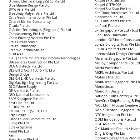
Keppel FELS Limited
Bitronic Electrical Engrg (S) Co Pte Ltd
Keppel OFFSHORE
Blue Marine Design Pte Ltd
Keppel Sea Scan Pte Ltd
BMW Asia Pte Ltd
Kim Tiong Enterprises Pte Ltd
Broadway Malyan Asia Pte Ltd
Kloneworld Pte Ltd
CaireFresh International Pte Ltd
KTP Consultants Pte Ltd
Celarek Marine Consultancy
La Putri Pte Ltd
Cicada Pte Ltd
CoActive Technologies (Singapore) Pte Ltd
LFI Singapore Pte Ltd / Ju
Compassenergy Pte Ltd
Lian Hock Hardware
Corus Building Systems Pte Ltd
London Offshore Consultant
Craig Design Studio
Lonza Biologics Tuas Pte Lt
Craig's Philosophy
LOOK Architects Pte Ltd
Creative Technology Ltd
LorenzoMah Design Consult
CS KEABLE
Malema Singapore Pte Ltd
CSIT [ Centre for Strategic Infocom Technologies
D'Associates Construction Pte Ltd
McCoy Components Pte Ltd
DCA Architects Pte Ltd
Metta Workshop
DESIGN 2 ARCHITECTS PTE LTD
MKPL Architects Pte Ltd
Design Bridge
Mofasis Pte Ltd
DESIGN LINK Architects Pte Ltd
Mold-Tech Singapore Pte Lt
DigiMax Sign Engineering Pte Ltd
Monocircus
DJ Offshore Supply
DP Architects Pte Ltd
Monolith Designs
DSO National Laboratories
National Skin Centre(S) Pte 
EADS Singapore Pte Ltd
NewCruz ShipBuilding & Eng
East Line Pte Ltd
NiCE Ltd – Nicosia Creative 
ELTIUS Pte Ltd
Noble Denton Singapore Pt
EMITROPHIES (S) PTE LTD
NTC Integration Pte Ltd
Ergo Design
ODM Innovations Pte Ltd
Estee Lauder Cosmetics Pte Ltd
Eubiq Pte Ltd
OGL Asia Pte Ltd
Eureka Systems
OK-Maritime Pte Ltd / Islan
Famit Pte Ltd
Ong & Ong Pte Ltd
Farm
Options Designers & Producer
Flight Focus Pte Ltd