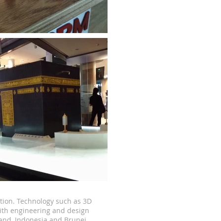
tion.
Technology such as 3D
ith engineering and design
land, Indonesia and Brunei.