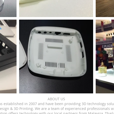
ABOUT US
as established in 2007 and have been providing 3D technology solu
esign & 3D Printing.
We are a team of experienced professionals w
tion offers technology with our local partners from Malaysia, Thai