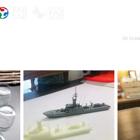
3D SCA