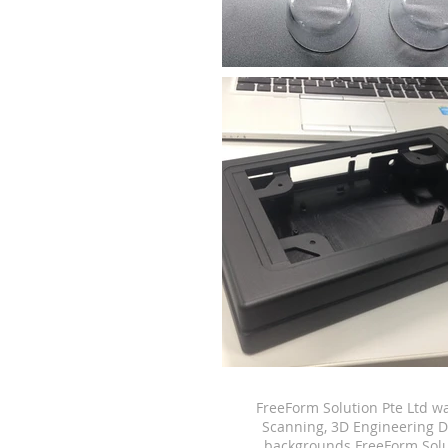
FreeForm Solution Pte Ltd w
Scanning, 3D Engineering D
backgrounds.
FreeForm Solu