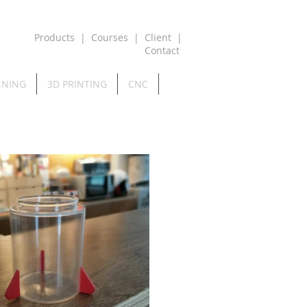
Products
|
Courses
|
Client
|
Contact
NNING
3D PRINTING
CNC